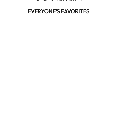
EVERYONE'S FAVORITES
NEW IN
NEW