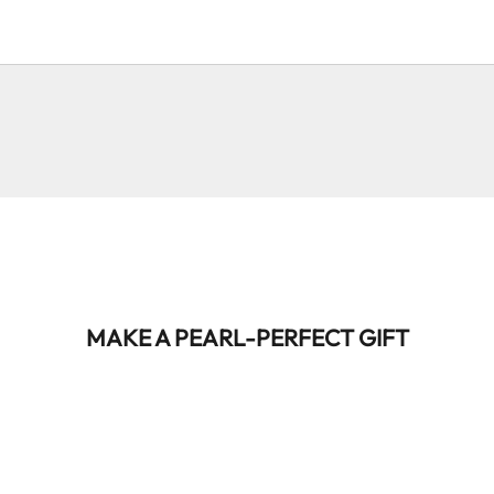
@louisergt
@lucas.drag
@lucas.drag
@ac.valles
@adrientruong
@js.pann
MAKE A PEARL-PERFECT GIFT
BEST-SELLER
BEST-SELLER