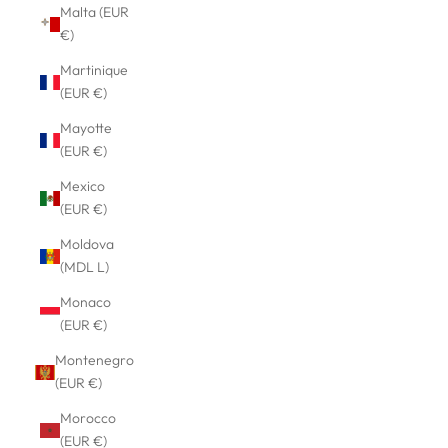
Malta (EUR
€)
Martinique
(EUR €)
Mayotte
(EUR €)
Mexico
(EUR €)
Moldova
(MDL L)
Monaco
(EUR €)
Montenegro
(EUR €)
Morocco
(EUR €)