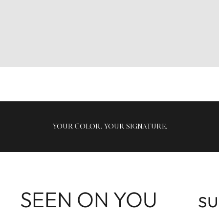
YOUR COLOR, YOUR SIGNATURE.
SEEN ON YOU
s