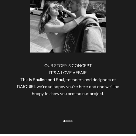
O
N
,
G
I
V
E
A
W
A
OUR STORY & CONCEPT
Y
IT'S A LOVE AFFAIR
S
This is Pauline and Paul, founders and designers at
,
DAÏQUIRI, we're so happy you're here and and we'll be
S
happy to show you around our project.
P
E
C
I
Go to item 1
Go to item 2
Go to item 3
Go to item 4
Go to item 5
A
L