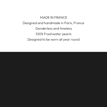
MADE IN FRANCE
Designed and handmade in Paris, France
Genderless and timeless
100% Freshwater pearls
Designed to be worn all year round