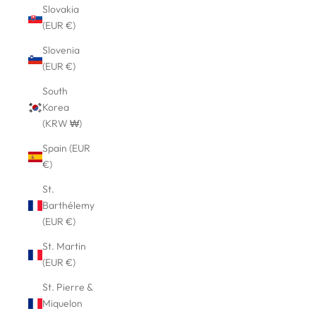
Slovakia
(EUR €)
Slovenia
(EUR €)
South
Korea
(KRW ₩)
Spain (EUR
€)
St.
Barthélemy
(EUR €)
St. Martin
(EUR €)
St. Pierre &
Miquelon