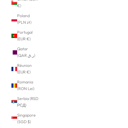
€)
Poland
(PLN zł)
Portugal
(EUR €)
Qatar
(QAR ر.ق)
Réunion
(EUR €)
Romania
(RON Lei)
Serbia (RSD
РСД)
Singapore
(SGD $)