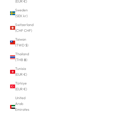
(EUR €)
Sweden
(SEK kr)
Switzerland
(CHF CHF)
Taiwan
(TWD $)
Thailand
(THB ฿)
Tunisia
(EUR €)
Türkiye
(EUR €)
United
Arab
Emirates