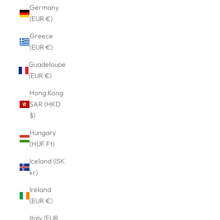
Germany
(EUR €)
Greece
(EUR €)
Guadeloupe
(EUR €)
Hong Kong
SAR (HKD
$)
Hungary
(HUF Ft)
Iceland (ISK
kr)
Ireland
(EUR €)
Italy (EUR