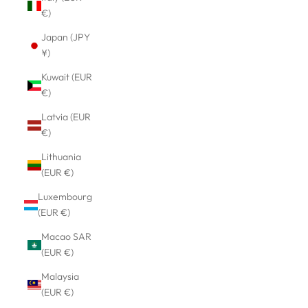
€)
Japan (JPY
¥)
Kuwait (EUR
€)
Latvia (EUR
€)
Lithuania
(EUR €)
Luxembourg
(EUR €)
Macao SAR
(EUR €)
Malaysia
(EUR €)