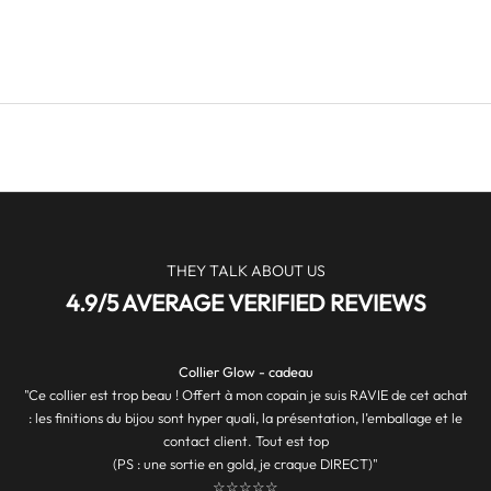
O
F
F
E
R
S
&
M
O
R
THEY TALK ABOUT US
E
4.9/5 AVERAGE VERIFIED REVIEWS
J
O
Collier Glow - cadeau
I
"Ce collier est trop beau ! Offert à mon copain je suis RAVIE de cet achat
N
: les finitions du bijou sont hyper quali, la présentation, l’emballage et le
contact client. Tout est top
T
(PS : une sortie en gold, je craque DIRECT)"
☆☆☆☆☆