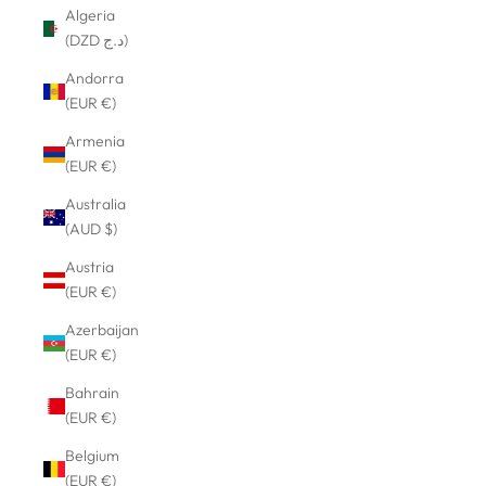
Algeria
(DZD د.ج)
Andorra
(EUR €)
Armenia
(EUR €)
Australia
(AUD $)
Austria
(EUR €)
Azerbaijan
(EUR €)
Bahrain
(EUR €)
Belgium
(EUR €)