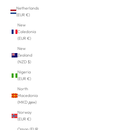
Netherlands
(EUR €)
New
Caledonia
(EUR €)
New
Zealand
(NZD $)
Nigeria
(EUR €)
North
Macedonia
(MKD ден)
Norway
(EUR €)
Oman (EUR