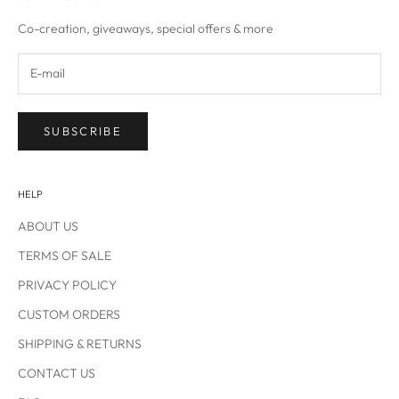
IN
Co-creation, giveaways, special offers & more
SUBSCRIBE
HELP
ABOUT US
TERMS OF SALE
PRIVACY POLICY
CUSTOM ORDERS
SHIPPING & RETURNS
CONTACT US