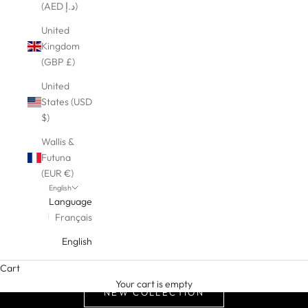
(AED د.إ)
United
Kingdom
(GBP £)
United
States (USD
$)
Wallis &
Futuna
(EUR €)
English
Language
Français
English
Cart
Your cart is empty
NEW COLLECTION