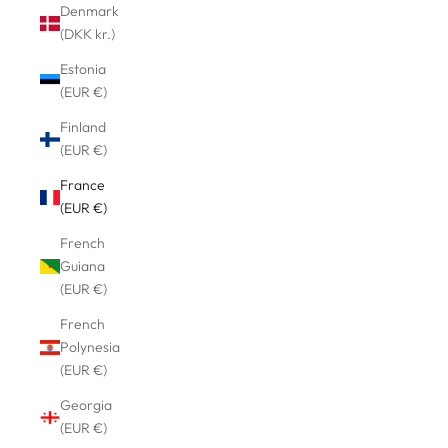
Denmark
(DKK kr.)
Estonia
(EUR €)
Finland
(EUR €)
France
(EUR €)
French
Guiana
(EUR €)
French
Polynesia
(EUR €)
Georgia
(EUR €)