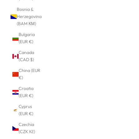
Bosnia &
Herzegovina
(BAM КМ)
Bulgaria
(EUR €)
Canada
(CAD $)
China (EUR
€)
Croatia
(EUR €)
Cyprus
(EUR €)
Czechia
(CZK Kč)